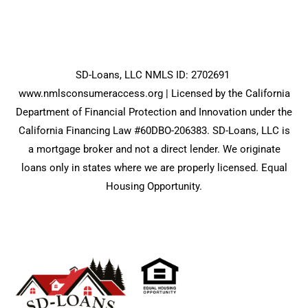
SD-Loans, LLC NMLS ID: 2702691
www.nmlsconsumeraccess.org
| Licensed by the California
Department of Financial Protection and Innovation under the
California Financing Law #60DBO-206383. SD-Loans, LLC is
a mortgage broker and not a direct lender. We originate
loans only in states where we are properly licensed. Equal
Housing Opportunity.