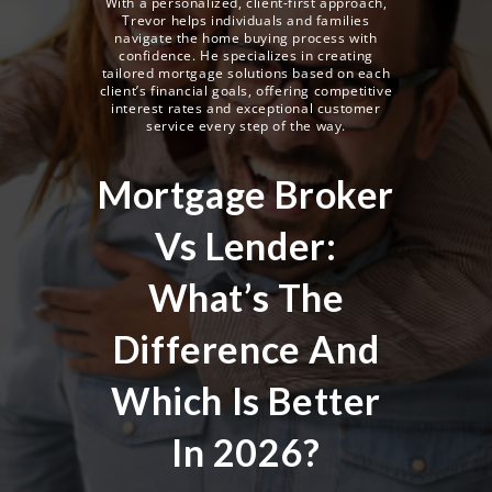
With a personalized, client-first approach,
Trevor helps individuals and families
navigate the home buying process with
confidence. He specializes in creating
tailored mortgage solutions based on each
client’s financial goals, offering competitive
interest rates and exceptional customer
service every step of the way.
Mortgage Broker
Vs Lender:
What’s The
Difference And
Which Is Better
In 2026?