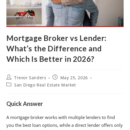
Mortgage Broker vs Lender:
What’s the Difference and
Which Is Better in 2026?
Trevor Sanders
May 25, 2026
San Diego Real Estate Market
Quick Answer
A mortgage broker works with multiple lenders to find
you the best loan options, while a direct lender offers only