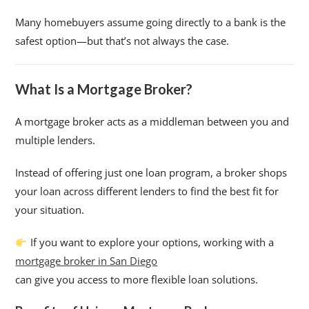
Many homebuyers assume going directly to a bank is the
safest option—but that’s not always the case.
What Is a Mortgage Broker?
A mortgage broker acts as a middleman between you and
multiple lenders.
Instead of offering just one loan program, a broker shops
your loan across different lenders to find the best fit for
your situation.
If you want to explore your options, working with a
mortgage broker in San Diego
can give you access to more flexible loan solutions.