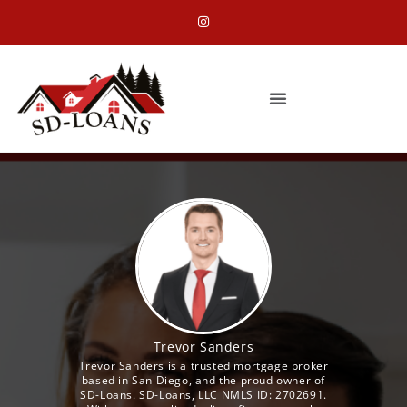
Trevor Sanders
Trevor Sanders is a trusted mortgage broker
based in San Diego, and the proud owner of
SD-Loans. SD-Loans, LLC NMLS ID: 2702691.