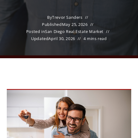
By
Trevor Sanders
Published
May 25, 2026
Posted in
San Diego Real Estate Market
Updated
April 30, 2026
4 mins read