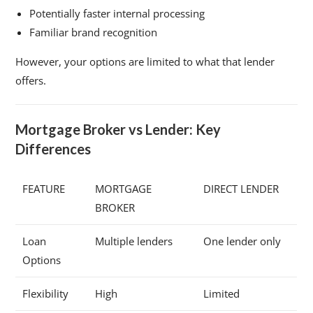
Potentially faster internal processing
Familiar brand recognition
However, your options are limited to what that lender
offers.
Mortgage Broker vs Lender: Key
Differences
FEATURE
MORTGAGE
DIRECT LENDER
BROKER
Loan
Multiple lenders
One lender only
Options
Flexibility
High
Limited