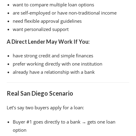
want to compare multiple loan options
are self-employed or have non-traditional income
need flexible approval guidelines
want personalized support
A Direct Lender May Work If You:
have strong credit and simple finances
prefer working directly with one institution
already have a relationship with a bank
Real San Diego Scenario
Let’s say two buyers apply for a loan:
Buyer #1 goes directly to a bank → gets one loan
option