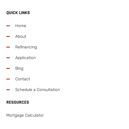
QUICK LINKS
Home
About
Refinancing
Application
Blog
Contact
Schedule a Consultation
RESOURCES
Mortgage Calculator