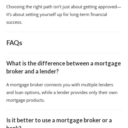
Choosing the right path isn’t just about getting approved—
it’s about setting yourself up for long-term financial
success.
FAQs
What is the difference between a mortgage
broker and a lender?
A mortgage broker connects you with multiple lenders
and loan options, while a lender provides only their own
mortgage products.
Is it better to use a mortgage broker or a