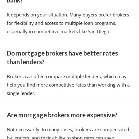
bank?
It depends on your situation. Many buyers prefer brokers
for flexibility and access to multiple loan programs,
especially in competitive markets like San Diego.
Do mortgage brokers have better rates
than lenders?
Brokers can often compare multiple lenders, which may
help you find more competitive rates than working with a
single lender.
Are mortgage brokers more expensive?
Not necessarily. In many cases, brokers are compensated
by lenders, and their ability to shop rates can save