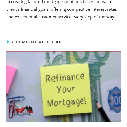
in creating tailored mortgage solutions based on each
client’s financial goals, offering competitive interest rates
and exceptional customer service every step of the way.
YOU MIGHT ALSO LIKE