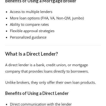
Benefits of Using a Mortgage Broker
Access to multiple lenders
More loan options (FHA, VA, Non-QM, jumbo)
Ability to compare rates
Flexible approval strategies
Personalized guidance
What Is a Direct Lender?
A direct lender is a bank, credit union, or mortgage
company that provides loans directly to borrowers.
Unlike brokers, they only offer their own loan products.
Benefits of Using a Direct Lender
Direct communication with the lender