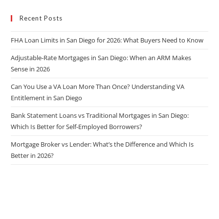
Recent Posts
FHA Loan Limits in San Diego for 2026: What Buyers Need to Know
Adjustable-Rate Mortgages in San Diego: When an ARM Makes
Sense in 2026
Can You Use a VA Loan More Than Once? Understanding VA
Entitlement in San Diego
Bank Statement Loans vs Traditional Mortgages in San Diego:
Which Is Better for Self-Employed Borrowers?
Mortgage Broker vs Lender: What’s the Difference and Which Is
Better in 2026?