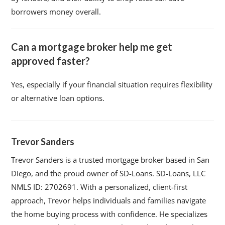
borrowers money overall.
Can a mortgage broker help me get
approved faster?
Yes, especially if your financial situation requires flexibility
or alternative loan options.
Trevor Sanders
Trevor Sanders is a trusted mortgage broker based in San
Diego, and the proud owner of SD-Loans. SD-Loans, LLC
NMLS ID: 2702691. With a personalized, client-first
approach, Trevor helps individuals and families navigate
the home buying process with confidence. He specializes