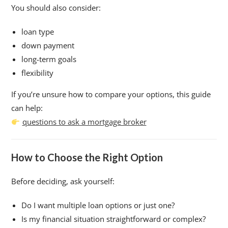
You should also consider:
loan type
down payment
long-term goals
flexibility
If you’re unsure how to compare your options, this guide
can help:
questions to ask a mortgage broker
How to Choose the Right Option
Before deciding, ask yourself:
Do I want multiple loan options or just one?
Is my financial situation straightforward or complex?