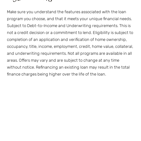
Make sure you understand the features associated with the loan
program you choose, and that it meets your unique financial needs.
Subject to Debt-to-Income and Underwriting requirements. This is
not a credit decision or a commitment to lend. Eligibility is subject to
completion of an application and verification of home ownership,
occupancy, title, income, employment, credit, home value, collateral,
and underwriting requirements. Not all programs are available in all
areas. Offers may vary and are subject to change at any time
without notice. Refinancing an existing loan may result in the total
finance charges being higher over the life of the loan.