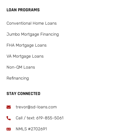
LOAN PROGRAMS
Conventional Home Loans
Jumbo Mortgage Financing
FHA Mortgage Loans
VA Mortgage Loans
Non-QM Loans
Refinancing
STAY CONNECTED
trevor@sd-loans.com
Call / text: ​619-855-5061
NMLS #2702691