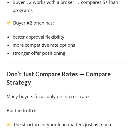
Buyer #2 works with a broker → compares 5+ loan
programs
Buyer #2 often has:
better approval flexibility
more competitive rate options
stronger offer positioning
Don’t Just Compare Rates — Compare
Strategy
Many buyers focus only on interest rates.
But the truth is:
The structure of your loan matters just as much.