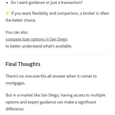
Do I want guidance or just a transaction?
If you want flexibility and comparison, a broker is often
the better choice.
You can also
compare loan options in San Diego
to better understand what’s available.
Final Thoughts
There’s no one-size-fits-all answer when it comes to
mortgages.
But in a market like San Diego, having access to multiple
options and expert guidance can make a significant
difference.