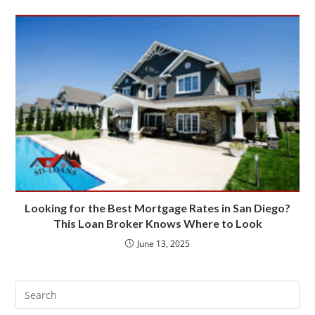
Looking for the Best Mortgage Rates in San Diego?
This Loan Broker Knows Where to Look
June 13, 2025