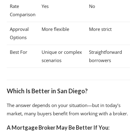
Rate
Yes
No
Comparison
Approval
More flexible
More strict
Options
Best For
Unique or complex
Straightforward
scenarios
borrowers
Which Is Better in San Diego?
The answer depends on your situation—but in today’s
market, many buyers benefit from working with a broker.
A Mortgage Broker May Be Better If You: