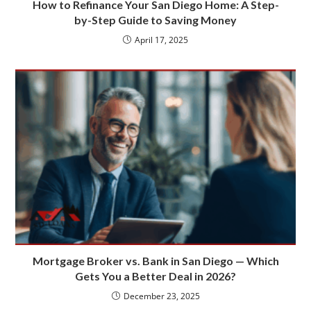
How to Refinance Your San Diego Home: A Step-
by-Step Guide to Saving Money
April 17, 2025
Mortgage Broker vs. Bank in San Diego — Which
Gets You a Better Deal in 2026?
December 23, 2025