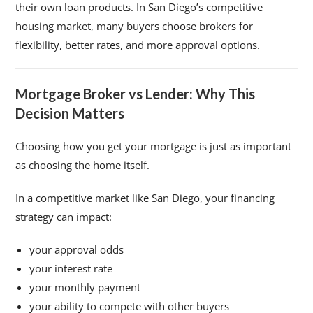
their own loan products. In San Diego’s competitive
housing market, many buyers choose brokers for
flexibility, better rates, and more approval options.
Mortgage Broker vs Lender: Why This
Decision Matters
Choosing how you get your mortgage is just as important
as choosing the home itself.
In a competitive market like San Diego, your financing
strategy can impact:
your approval odds
your interest rate
your monthly payment
your ability to compete with other buyers