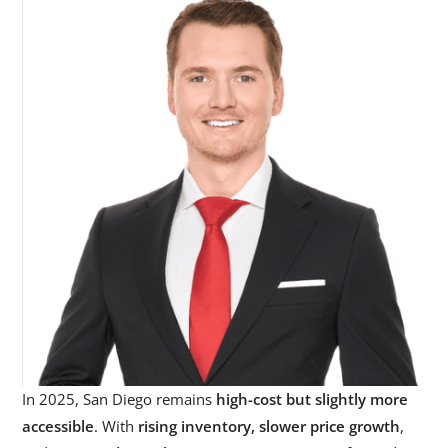
In 2025, San Diego remains
high-cost but slightly more
accessible
. With
rising inventory, slower price growth
,