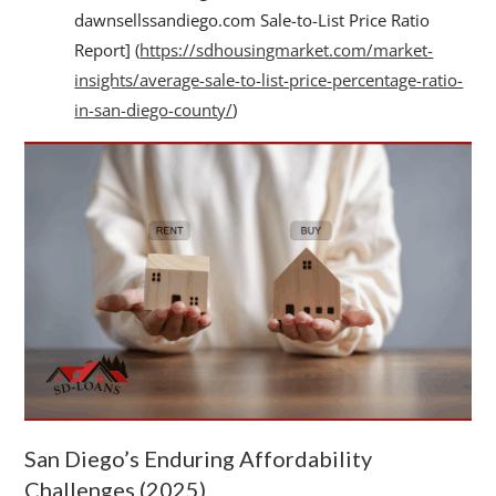
dawnsellssandiego.com Sale-to-List Price Ratio
Report] (
https://sdhousingmarket.com/market-
insights/average-sale-to-list-price-percentage-ratio-
in-san-diego-county/
)
San Diego’s Enduring Affordability
Challenges (2025)