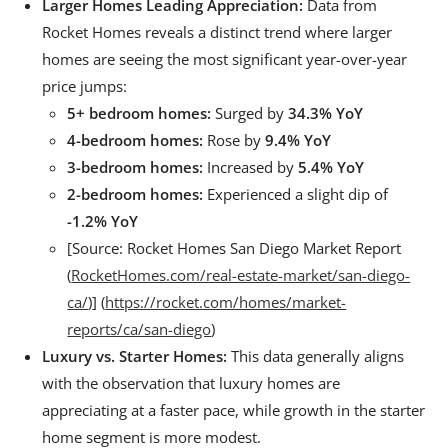
Larger Homes Leading Appreciation:
Data from
Rocket Homes reveals a distinct trend where larger
homes are seeing the most significant year-over-year
price jumps:
5+ bedroom homes:
Surged by
34.3% YoY
4-bedroom homes:
Rose by
9.4% YoY
3-bedroom homes:
Increased by
5.4% YoY
2-bedroom homes:
Experienced a slight dip of
-1.2% YoY
[Source: Rocket Homes San Diego Market Report
(
RocketHomes.com/real-estate-market/san-diego-
ca/
)] (
https://rocket.com/homes/market-
reports/ca/san-diego
)
Luxury vs. Starter Homes:
This data generally aligns
with the observation that luxury homes are
appreciating at a faster pace, while growth in the starter
home segment is more modest.