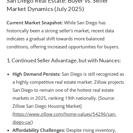
San Diego Real Estate: Buyer vs. Seller
Market Dynamics (July 2025)
Current Market Snapshot:
While San Diego has
historically been a strong seller’s market, recent data
indicates a gradual shift towards more balanced
conditions, offering increased opportunities for buyers.
1. Continued Seller Advantage, but with Nuances:
High Demand Persists:
San Diego is still recognized as
a highly competitive real estate market. Zillow projects
San Diego to remain one of the hottest real estate
markets in 2025, ranking 19th nationally. [Source:
Zillow San Diego Housing Market]
(
https://www.zillow.com/home-values/54296/san-
diego-ca/
)
Affordability Challenges:
Despite rising inventory,