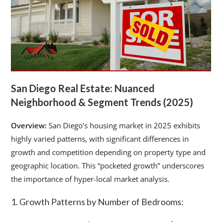
San Diego Real Estate: Nuanced
Neighborhood & Segment Trends (2025)
Overview:
San Diego’s housing market in 2025 exhibits
highly varied patterns, with significant differences in
growth and competition depending on property type and
geographic location. This “pocketed growth” underscores
the importance of hyper-local market analysis.
1. Growth Patterns by Number of Bedrooms: