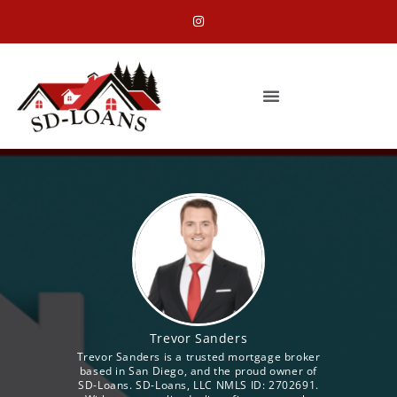
Trevor Sanders
Trevor Sanders is a trusted mortgage broker
based in San Diego, and the proud owner of
SD-Loans. SD-Loans, LLC NMLS ID: 2702691.