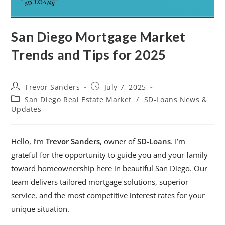
San Diego Mortgage Market
Trends and Tips for 2025
Trevor Sanders
July 7, 2025
San Diego Real Estate Market
/
SD-Loans News &
Updates
Hello, I’m
Trevor Sanders
, owner of
SD-Loans
. I’m
grateful for the opportunity to guide you and your family
toward homeownership here in beautiful San Diego. Our
team delivers tailored mortgage solutions, superior
service, and the most competitive interest rates for your
unique situation.