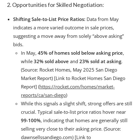
2. Opportunities for Skilled Negotiation:
Shifting Sale-to-List Price Ratios:
Data from May
indicates a more varied outcome in sale prices,
suggesting a move away from solely “above asking”
bids.
In May,
45% of homes sold below asking price
,
while
32% sold above
and
23% sold at asking
.
(Source: Rocket Homes, May 2025 San Diego
Market Report) [Link to Rocket Homes San Diego
Report] (
https://rocket.com/homes/market-
reports/ca/san-diego
)
While this signals a slight shift, strong offers are still
crucial. Typical sale-to-list price ratios hover near
99-100%
, indicating that homes are generally still
selling very close to their asking price. (Source:
dawnsellssandiego.com) [Link to