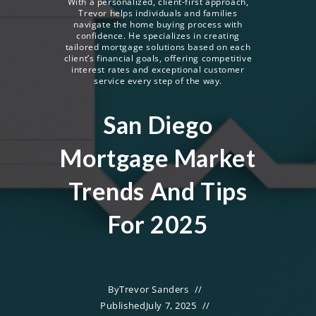
With a personalized, client-first approach,
Trevor helps individuals and families
navigate the home buying process with
confidence. He specializes in creating
tailored mortgage solutions based on each
client’s financial goals, offering competitive
interest rates and exceptional customer
service every step of the way.
San Diego
Mortgage Market
Trends And Tips
For 2025
By
Trevor Sanders
Published
July 7, 2025