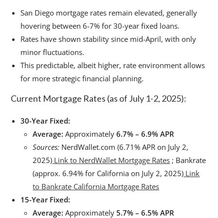
San Diego mortgage rates remain elevated, generally
hovering between 6-7% for 30-year fixed loans.
Rates have shown stability since mid-April, with only
minor fluctuations.
This predictable, albeit higher, rate environment allows
for more strategic financial planning.
Current Mortgage Rates (as of July 1-2, 2025):
30-Year Fixed:
Average:
Approximately
6.7% – 6.9% APR
Sources:
NerdWallet.com (6.71% APR on July 2,
2025)
Link to NerdWallet Mortgage Rates
; Bankrate
(approx. 6.94% for California on July 2, 2025)
Link
to Bankrate California Mortgage Rates
15-Year Fixed:
Average:
Approximately
5.7% – 6.5% APR