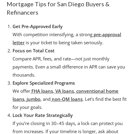
Mortgage Tips for San Diego Buyers &
Refinancers
Get Pre-Approved Early
With competition intensifying, a strong
pre-approval
letter
is your ticket to being taken seriously.
Focus on Total Cost
Compare APR, fees, and rate—not just monthly
payments. Even a small difference in APR can save you
thousands.
Explore Specialized Programs
We offer
FHA loans
,
VA loans
,
conventional home
loans
,
jumbo
, and
non-QM loans
. Let’s find the best fit
for your goals.
Lock Your Rate Strategically
If you’re closing in 30–45 days, a lock can protect you
from increases. If your timeline is longer, ask about