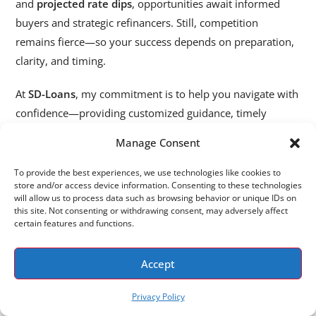
and
projected rate dips
, opportunities await informed
buyers and strategic refinancers. Still, competition
remains fierce—so your success depends on preparation,
clarity, and timing.
At
SD-Loans
, my commitment is to help you navigate with
confidence—providing customized guidance, timely
insights, and effective strategies. Together, we can plan
Manage Consent
your next move, whether it’s buying your first home,
scaling up, or refinancing for savings.
To provide the best experiences, we use technologies like cookies to
store and/or access device information. Consenting to these technologies
will allow us to process data such as browsing behavior or unique IDs on
Call/Text: 619-855-5061
this site. Not consenting or withdrawing consent, may adversely affect
Keys In Hand, New Chapter Unlocked
certain features and functions.
Let’s make 2025 the year you take smart action in the San
Accept
Diego housing market.
Privacy Policy