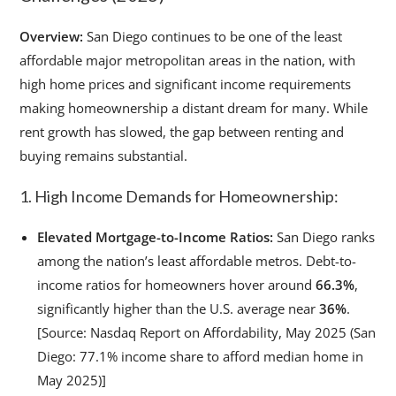
Overview:
San Diego continues to be one of the least
affordable major metropolitan areas in the nation, with
high home prices and significant income requirements
making homeownership a distant dream for many. While
rent growth has slowed, the gap between renting and
buying remains substantial.
1. High Income Demands for Homeownership:
Elevated Mortgage-to-Income Ratios:
San Diego ranks
among the nation’s least affordable metros. Debt-to-
income ratios for homeowners hover around
66.3%
,
significantly higher than the U.S. average near
36%
.
[Source: Nasdaq Report on Affordability, May 2025 (San
Diego: 77.1% income share to afford median home in
May 2025)]