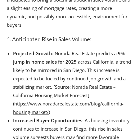
a slight easing of mortgage rates, creating a more
dynamic, and possibly more accessible, environment for
buyers.
1. Anticipated Rise in Sales Volume:
Projected Growth:
Norada Real Estate predicts a
9%
jump in home sales for 2025
across California, a trend
likely to be mirrored in San Diego. This increase is
expected to be fueled by continued job growth and a
stabilizing market. [Source: Norada Real Estate –
California Housing Market Forecast]
(
https://www.noradarealestate.com/blog/california-
housing-market/
)
Increased Buyer Opportunities:
As housing inventory
continues to increase in San Diego, this rise in sales
volume suggests buyers may find more favorable