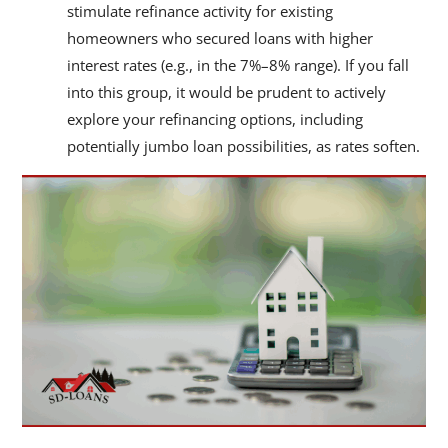
stimulate refinance activity for existing
homeowners who secured loans with higher
interest rates (e.g., in the 7%–8% range). If you fall
into this group, it would be prudent to actively
explore your refinancing options, including
potentially jumbo loan possibilities, as rates soften.