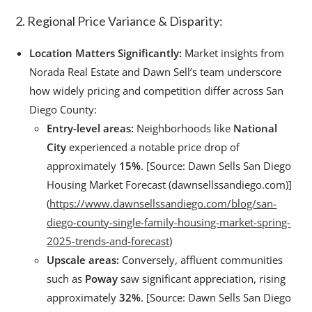
2. Regional Price Variance & Disparity:
Location Matters Significantly:
Market insights from
Norada Real Estate and Dawn Sell’s team underscore
how widely pricing and competition differ across San
Diego County:
Entry-level areas:
Neighborhoods like
National
City
experienced a notable price drop of
approximately
15%
. [Source: Dawn Sells San Diego
Housing Market Forecast (dawnsellssandiego.com)]
(
https://www.dawnsellssandiego.com/blog/san-
diego-county-single-family-housing-market-spring-
2025-trends-and-forecast
)
Upscale areas:
Conversely, affluent communities
such as
Poway
saw significant appreciation, rising
approximately
32%
. [Source: Dawn Sells San Diego