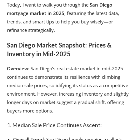
Today, I want to walk you through the
San Diego
mortgage market in 2025
, featuring the latest data,
trends, and smart tips to help you buy wisely—or
refinance strategically.
San Diego Market Snapshot: Prices &
Inventory in Mid-2025
Overview:
San Diego’s real estate market in mid-2025
continues to demonstrate its resilience with climbing
median sale prices, solidifying its status as a competitive
environment. However, increasing inventory and slightly
longer days on market suggest a gradual shift, offering
buyers more options.
1. Median Sale Price Continues Ascent:
Overall Trend:
San Diego largely remains a seller’s