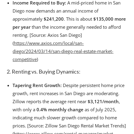
Income Required to Buy:
A mid-priced home in San
Diego now demands an annual income of
approximately
$241,200
. This is about
$135,000 more
per year
than the income generally needed to afford
renting. [Source: Axios San Diego]
(
https://www.axios.com/local/san-
diego/2024/03/14/san-diego-real-estate-market-
competitive
)
2. Renting vs. Buying Dynamics:
Tapering Rent Growth:
Despite persistent home price
growth, rent increases in San Diego are moderating.
Zillow reports the average rent near
$3,121/month
,
with only a
0.4% monthly change
as of July 2025,
indicating much slower growth compared to home
prices. [Source: Zillow San Diego Rental Market Trends]
(
https://www.zillow.com/rental-manager/market-