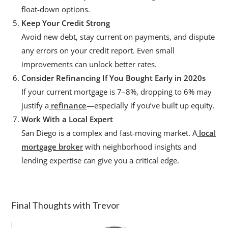
float-down options.
Keep Your Credit Strong
Avoid new debt, stay current on payments, and dispute
any errors on your credit report. Even small
improvements can unlock better rates.
Consider Refinancing If You Bought Early in 2020s
If your current mortgage is 7–8%, dropping to 6% may
justify a
refinance
—especially if you’ve built up equity.
Work With a Local Expert
San Diego is a complex and fast-moving market. A
local
mortgage broker
with neighborhood insights and
lending expertise can give you a critical edge.
Final Thoughts with Trevor