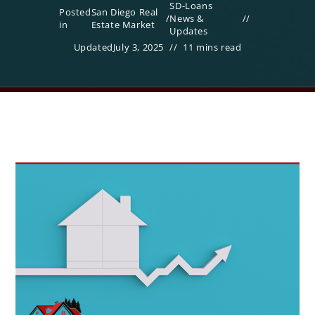
SD-Loans
Posted
San Diego Real
/
News &
in
Estate Market
Updates
Updated
July 3, 2025
11 mins read