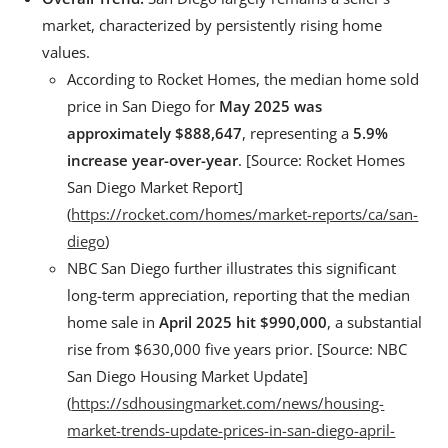
market, characterized by persistently rising home
values.
According to Rocket Homes, the median home sold
price in San Diego for
May 2025 was
approximately $888,647
, representing a
5.9%
increase year-over-year
. [Source: Rocket Homes
San Diego Market Report]
(
https://rocket.com/homes/market-reports/ca/san-
diego
)
NBC San Diego further illustrates this significant
long-term appreciation, reporting that the median
home sale in
April 2025 hit $990,000
, a substantial
rise from $630,000 five years prior. [Source: NBC
San Diego Housing Market Update]
(
https://sdhousingmarket.com/news/housing-
market-trends-update-prices-in-san-diego-april-