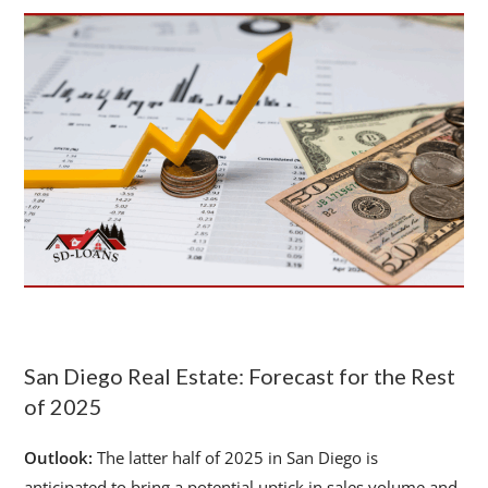
San Diego Real Estate: Forecast for the Rest
of 2025
Outlook:
The latter half of 2025 in San Diego is
anticipated to bring a potential uptick in sales volume and