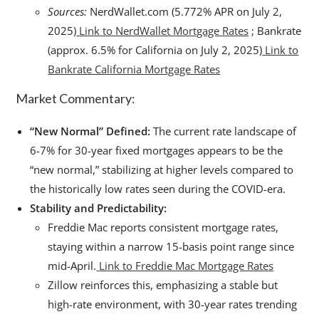
Sources:
NerdWallet.com (5.772% APR on July 2,
2025)
Link to NerdWallet Mortgage Rates
; Bankrate
(approx. 6.5% for California on July 2, 2025)
Link to
Bankrate California Mortgage Rates
Market Commentary:
“New Normal” Defined:
The current rate landscape of
6-7% for 30-year fixed mortgages appears to be the
“new normal,” stabilizing at higher levels compared to
the historically low rates seen during the COVID-era.
Stability and Predictability:
Freddie Mac reports consistent mortgage rates,
staying within a narrow 15-basis point range since
mid-April.
Link to Freddie Mac Mortgage Rates
Zillow reinforces this, emphasizing a stable but
high-rate environment, with 30-year rates trending