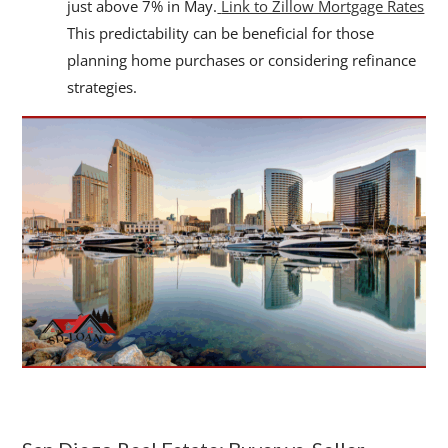
just above 7% in May.
Link to Zillow Mortgage Rates
This predictability can be beneficial for those
planning home purchases or considering refinance
strategies.