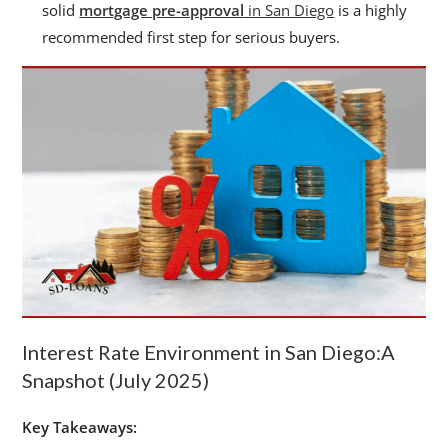
solid
mortgage pre-approval
in San Diego
is a highly
recommended first step for serious buyers.
Interest Rate Environment in San Diego:A
Snapshot (July 2025)
Key Takeaways: