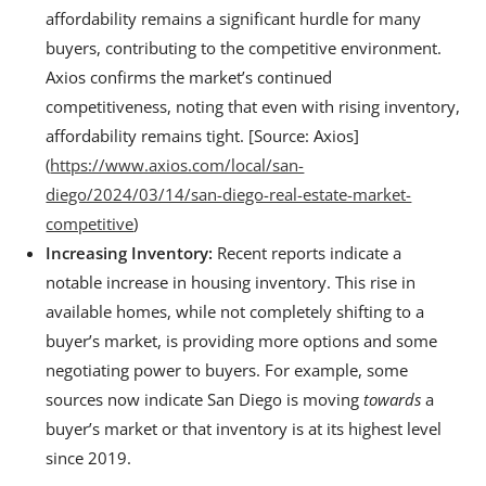
affordability remains a significant hurdle for many
buyers, contributing to the competitive environment.
Axios confirms the market’s continued
competitiveness, noting that even with rising inventory,
affordability remains tight. [Source: Axios]
(
https://www.axios.com/local/san-
diego/2024/03/14/san-diego-real-estate-market-
competitive
)
Increasing Inventory:
Recent reports indicate a
notable increase in housing inventory. This rise in
available homes, while not completely shifting to a
buyer’s market, is providing more options and some
negotiating power to buyers. For example, some
sources now indicate San Diego is moving
towards
a
buyer’s market or that inventory is at its highest level
since 2019.