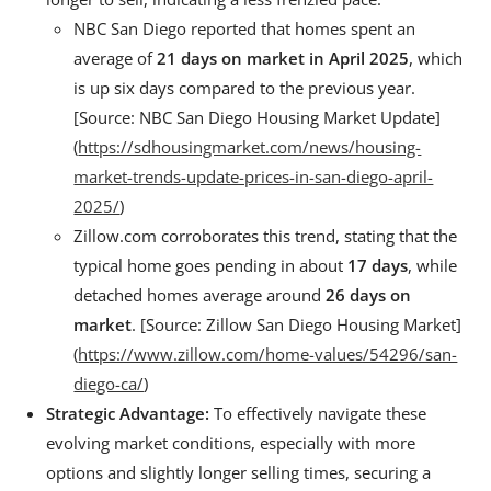
NBC San Diego reported that homes spent an
average of
21 days on market in April 2025
, which
is up six days compared to the previous year.
[Source: NBC San Diego Housing Market Update]
(
https://sdhousingmarket.com/news/housing-
market-trends-update-prices-in-san-diego-april-
2025/
)
Zillow.com corroborates this trend, stating that the
typical home goes pending in about
17 days
, while
detached homes average around
26 days on
market
. [Source: Zillow San Diego Housing Market]
(
https://www.zillow.com/home-values/54296/san-
diego-ca/
)
Strategic Advantage:
To effectively navigate these
evolving market conditions, especially with more
options and slightly longer selling times, securing a