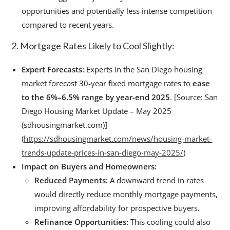
opportunities and potentially less intense competition
compared to recent years.
2. Mortgage Rates Likely to Cool Slightly:
Expert Forecasts:
Experts in the San Diego housing
market forecast 30-year fixed mortgage rates to
ease
to the 6%–6.5% range by year-end 2025
. [Source: San
Diego Housing Market Update – May 2025
(sdhousingmarket.com)]
(
https://sdhousingmarket.com/news/housing-market-
trends-update-prices-in-san-diego-may-2025/
)
Impact on Buyers and Homeowners:
Reduced Payments:
A downward trend in rates
would directly reduce monthly mortgage payments,
improving affordability for prospective buyers.
Refinance Opportunities:
This cooling could also