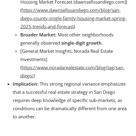
Housing Market Forecast (dawnsellssandiego.com)]
(
https://www.dawnsellssandiego.com/blog/san-
diego-county-single-family-housing-market-spring-
2025-trends-and-forecast
)
Broader Market:
Most other neighborhoods
generally observed
single-digit growth
.
[General Market Insights: Norada Real Estate
Investments]
(
https://www.noradarealestate.com/blog/tag/san-
diego/
)
Implication:
This strong regional variance emphasizes
that a successful real estate strategy in San Diego
requires deep knowledge of specific sub-markets, as
conditions can be dramatically different from one area
to another.