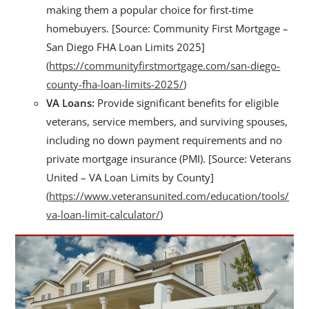
making them a popular choice for first-time
homebuyers. [Source: Community First Mortgage –
San Diego FHA Loan Limits 2025]
(
https://communityfirstmortgage.com/san-diego-
county-fha-loan-limits-2025/
)
VA Loans:
Provide significant benefits for eligible
veterans, service members, and surviving spouses,
including no down payment requirements and no
private mortgage insurance (PMI). [Source: Veterans
United – VA Loan Limits by County]
(
https://www.veteransunited.com/education/tools/
va-loan-limit-calculator/
)