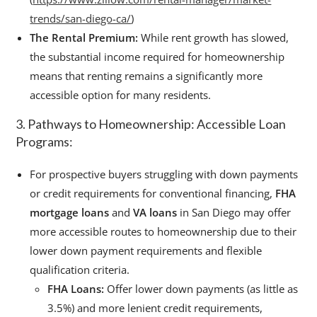
trends/san-diego-ca/
)
The Rental Premium:
While rent growth has slowed,
the substantial income required for homeownership
means that renting remains a significantly more
accessible option for many residents.
3. Pathways to Homeownership: Accessible Loan
Programs:
For prospective buyers struggling with down payments
or credit requirements for conventional financing,
FHA
mortgage loans
and
VA loans
in San Diego may offer
more accessible routes to homeownership due to their
lower down payment requirements and flexible
qualification criteria.
FHA Loans:
Offer lower down payments (as little as
3.5%) and more lenient credit requirements,