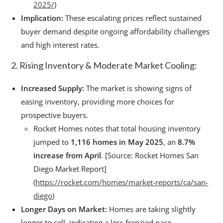
2025/
)
Implication:
These escalating prices reflect sustained
buyer demand despite ongoing affordability challenges
and high interest rates.
2. Rising Inventory & Moderate Market Cooling:
Increased Supply:
The market is showing signs of
easing inventory, providing more choices for
prospective buyers.
Rocket Homes notes that total housing inventory
jumped to
1,116 homes in May 2025
, an
8.7%
increase from April
. [Source: Rocket Homes San
Diego Market Report]
(
https://rocket.com/homes/market-reports/ca/san-
diego
)
Longer Days on Market:
Homes are taking slightly
longer to sell, indicating a less frenzied pace.