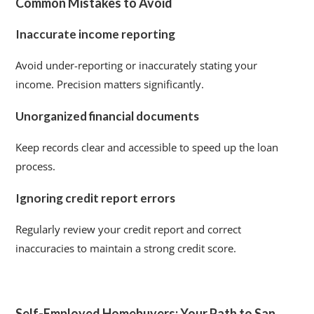
Common Mistakes to Avoid
Inaccurate income reporting
Avoid under-reporting or inaccurately stating your
income. Precision matters significantly.
Unorganized financial documents
Keep records clear and accessible to speed up the loan
process.
Ignoring credit report errors
Regularly review your credit report and correct
inaccuracies to maintain a strong credit score.
Self-Employed Homebuyers: Your Path to San