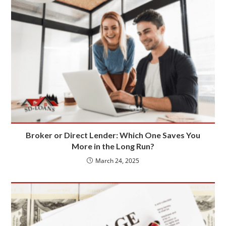
Broker or Direct Lender: Which One Saves You
More in the Long Run?
March 24, 2025