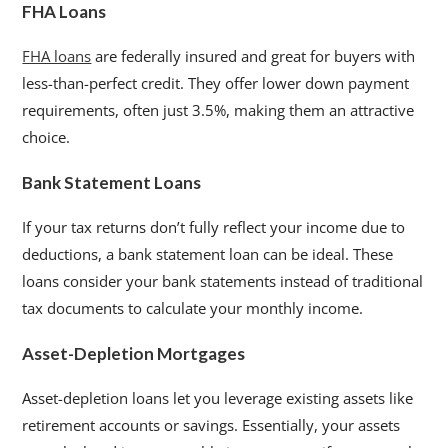
FHA Loans
FHA loans
are federally insured and great for buyers with
less-than-perfect credit. They offer lower down payment
requirements, often just 3.5%, making them an attractive
choice.
Bank Statement Loans
If your tax returns don’t fully reflect your income due to
deductions, a bank statement loan can be ideal. These
loans consider your bank statements instead of traditional
tax documents to calculate your monthly income.
Asset-Depletion Mortgages
Asset-depletion loans let you leverage existing assets like
retirement accounts or savings. Essentially, your assets