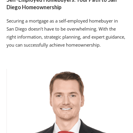
Diego Homeownership
Securing a mortgage as a self-employed homebuyer in
San Diego doesn’t have to be overwhelming. With the
right information, strategic planning, and expert guidance,
you can successfully achieve homeownership.