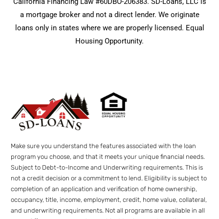
California Financing Law #60DBO-206383. SD-Loans, LLC is
a mortgage broker and not a direct lender. We originate
loans only in states where we are properly licensed. Equal
Housing Opportunity.
Make sure you understand the features associated with the loan
program you choose, and that it meets your unique financial needs.
Subject to Debt-to-Income and Underwriting requirements. This is
not a credit decision or a commitment to lend. Eligibility is subject to
completion of an application and verification of home ownership,
occupancy, title, income, employment, credit, home value, collateral,
and underwriting requirements. Not all programs are available in all