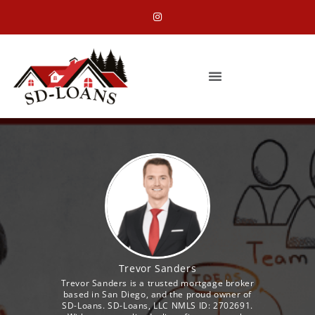
Trevor Sanders
Trevor Sanders is a trusted mortgage broker
based in San Diego, and the proud owner of
SD-Loans. SD-Loans, LLC NMLS ID: 2702691.