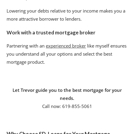
Lowering your debts relative to your income makes you a
more attractive borrower to lenders.
Work with a trusted mortgage broker
Partnering with an
experienced broker
like myself ensures
you understand all your options and select the best
mortgage product.
Let Trevor guide you to the best mortgage for your
needs.
Call now: 619-855-5061