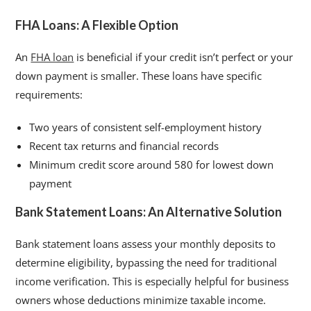
FHA Loans: A Flexible Option
An
FHA loan
is beneficial if your credit isn’t perfect or your
down payment is smaller. These loans have specific
requirements:
Two years of consistent self-employment history
Recent tax returns and financial records
Minimum credit score around 580 for lowest down
payment
Bank Statement Loans: An Alternative Solution
Bank statement loans assess your monthly deposits to
determine eligibility, bypassing the need for traditional
income verification. This is especially helpful for business
owners whose deductions minimize taxable income.