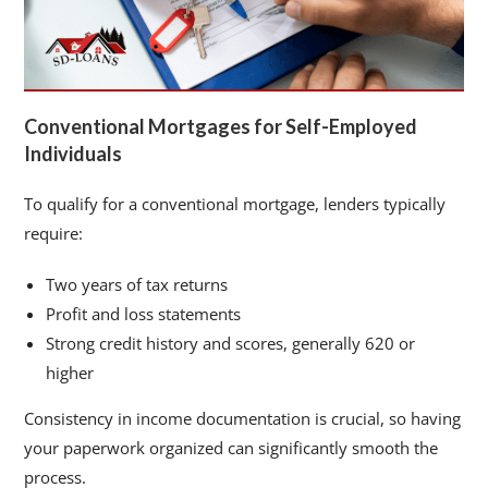
Conventional Mortgages for Self-Employed
Individuals
To qualify for a conventional mortgage, lenders typically
require:
Two years of tax returns
Profit and loss statements
Strong credit history and scores, generally 620 or
higher
Consistency in income documentation is crucial, so having
your paperwork organized can significantly smooth the
process.