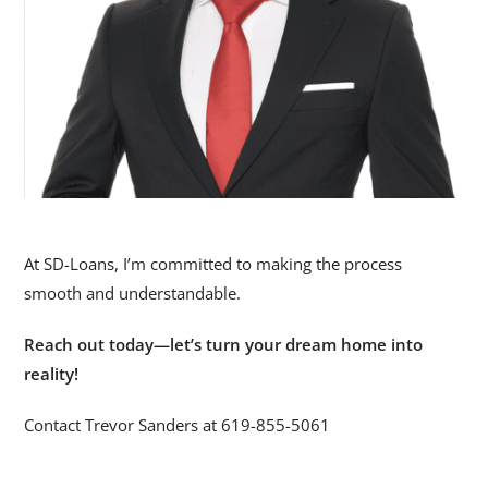
At SD-Loans, I’m committed to making the process
smooth and understandable.
Reach out today—let’s turn your dream home into
reality!
Contact Trevor Sanders at 619-855-5061