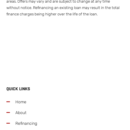
areas. Offers may vary and are subject to change at any time
without notice. Refinancing an existing loan may result in the total
finance charges being higher over the life of the loan.
QUICK LINKS
Home
About
Refinancing