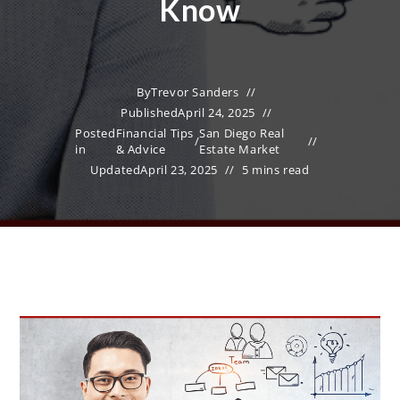
Know
By
Trevor Sanders
Published
April 24, 2025
Posted
Financial Tips
San Diego Real
/
in
& Advice
Estate Market
Updated
April 23, 2025
5 mins read