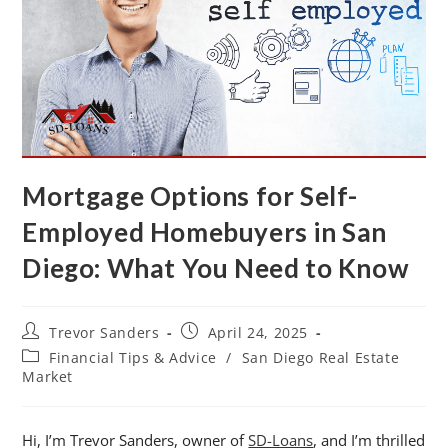
Mortgage Options for Self-
Employed Homebuyers in San
Diego: What You Need to Know
Trevor Sanders
April 24, 2025
Financial Tips & Advice
/
San Diego Real Estate
Market
Hi, I’m Trevor Sanders, owner of
SD-Loans
, and I’m thrilled