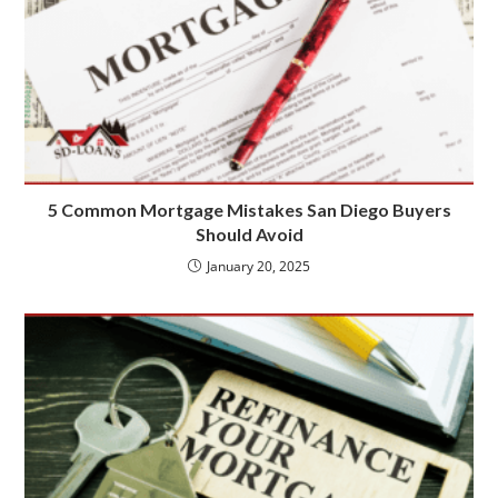
5 Common Mortgage Mistakes San Diego Buyers
Should Avoid
January 20, 2025