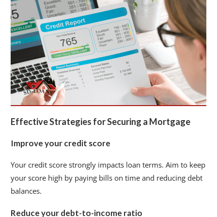
Effective Strategies for Securing a Mortgage
Improve your credit score
Your credit score strongly impacts loan terms. Aim to keep
your score high by paying bills on time and reducing debt
balances.
Reduce your debt-to-income ratio