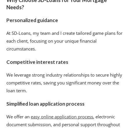
Why Choose SD-Loans for Your Mortgage
Needs?
Personalized guidance
At SD-Loans, my team and I create tailored game plans for
each client, focusing on your unique financial
circumstances.
Competitive interest rates
We leverage strong industry relationships to secure highly
competitive rates, saving you significant money over the
loan term.
Simplified loan application process
We offer an
easy online application process
, electronic
document submission, and personal support throughout