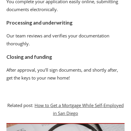
You complete your application easily online, submitting
documents electronically.
Processing and underwriting
Our team reviews and verifies your documentation
thoroughly.
Closing and funding
After approval, you’ll sign documents, and shortly after,
get the keys to your new home!
Related post:
How to Get a Mortgage While Self-Employed
in San Diego