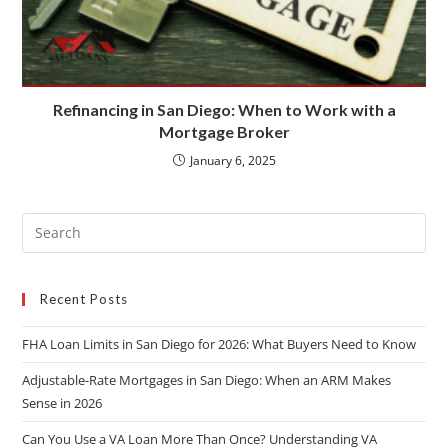
Refinancing in San Diego: When to Work with a
Mortgage Broker
January 6, 2025
Recent Posts
FHA Loan Limits in San Diego for 2026: What Buyers Need to Know
Adjustable-Rate Mortgages in San Diego: When an ARM Makes
Sense in 2026
Can You Use a VA Loan More Than Once? Understanding VA