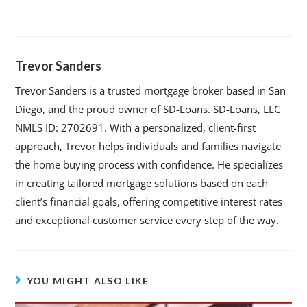
Trevor Sanders
Trevor Sanders is a trusted mortgage broker based in San
Diego, and the proud owner of SD-Loans. SD-Loans, LLC
NMLS ID: 2702691. With a personalized, client-first
approach, Trevor helps individuals and families navigate
the home buying process with confidence. He specializes
in creating tailored mortgage solutions based on each
client’s financial goals, offering competitive interest rates
and exceptional customer service every step of the way.
YOU MIGHT ALSO LIKE