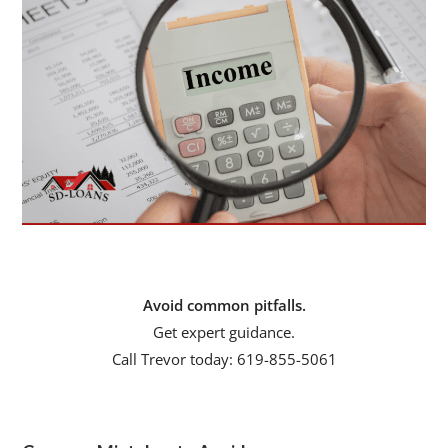
Avoid common pitfalls.
Get expert guidance.
Call Trevor today: 619-855-5061