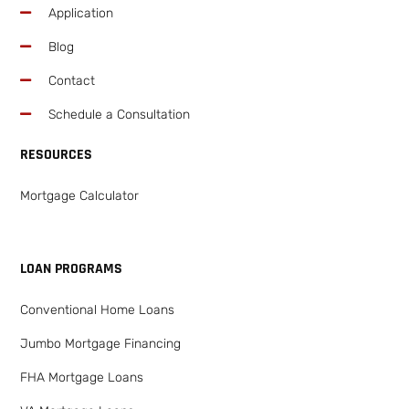
Application
Blog
Contact
Schedule a Consultation
RESOURCES
Mortgage Calculator
LOAN PROGRAMS
Conventional Home Loans
Jumbo Mortgage Financing
FHA Mortgage Loans