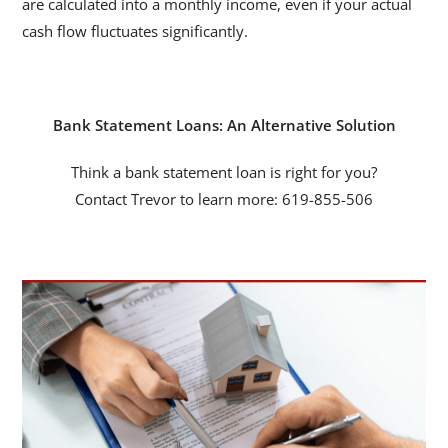
are calculated into a monthly income, even if your actual
cash flow fluctuates significantly.
Bank Statement Loans: An Alternative Solution
Think a bank statement loan is right for you?
Contact Trevor to learn more: 619-855-506