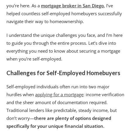
you’re here. As a
mortgage broker in San Diego
, I’ve
helped countless self-employed homebuyers successfully
navigate their way to homeownership.
I understand the unique challenges you face, and I’m here
to guide you through the entire process. Let’s dive into
everything you need to know about securing a mortgage
when you’re self-employed.
Challenges for Self-Employed Homebuyers
Self-employed individuals often run into two major
hurdles when
applying for a mortgage
: income verification
and the sheer amount of documentation required.
Traditional lenders like predictable, steady income, but
don’t worry—
there are plenty of options designed
specifically for your unique financial situation.