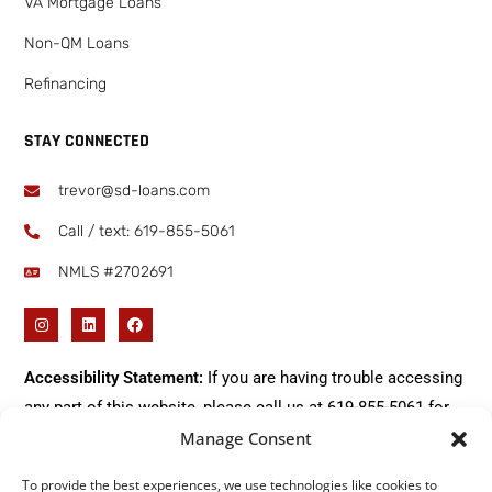
VA Mortgage Loans
Non-QM Loans
Refinancing
STAY CONNECTED
trevor@sd-loans.com
Call / text: ​619-855-5061
NMLS #2702691
Accessibility Statement:
If you are having trouble accessing
any part of this website, please call us at
619-855-5061
for
Manage Consent
immediate assistance.
To provide the best experiences, we use technologies like cookies to