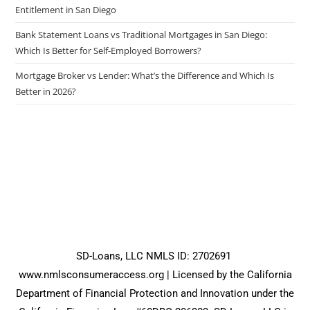
Entitlement in San Diego
Bank Statement Loans vs Traditional Mortgages in San Diego:
Which Is Better for Self-Employed Borrowers?
Mortgage Broker vs Lender: What’s the Difference and Which Is
Better in 2026?
SD-Loans, LLC NMLS ID: 2702691
www.nmlsconsumeraccess.org
| Licensed by the California
Department of Financial Protection and Innovation under the