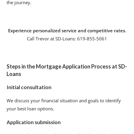
the journey.
Experience personalized service and competitive rates.
Call Trevor at SD-Loans: 619-855-5061
Steps in the Mortgage Application Process at SD-
Loans
Initial consultation
We discuss your financial situation and goals to identify
your best loan options.
Application submission