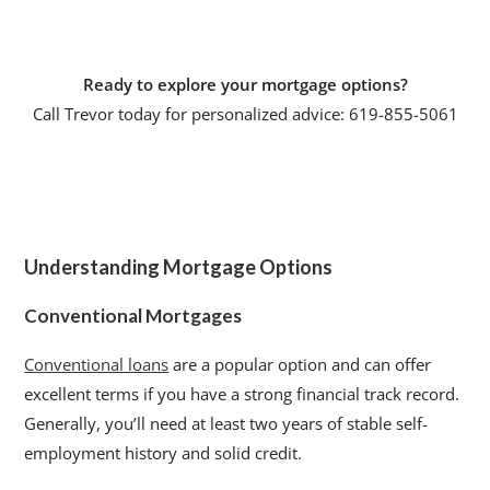
Ready to explore your mortgage options?
Call Trevor today for personalized advice: 619-855-5061
Understanding Mortgage Options
Conventional Mortgages
Conventional loans
are a popular option and can offer
excellent terms if you have a strong financial track record.
Generally, you’ll need at least two years of stable self-
employment history and solid credit.