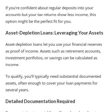
If you’re confident about regular deposits into your
accounts but your tax returns show less income, this
option might be the perfect fit for you.
Asset-Depletion Loans: Leveraging Your Assets
Asset-depletion loans let you use your financial reserves
as proof of income. Assets such as retirement accounts,
investment portfolios, or savings can be calculated as
income.
To qualify, you’ll typically need substantial documented
assets, often enough to cover your loan payments for
several years.
Detailed Documentation Required