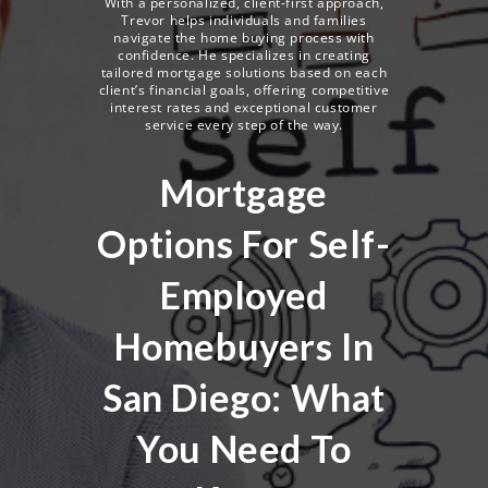
With a personalized, client-first approach,
Trevor helps individuals and families
navigate the home buying process with
confidence. He specializes in creating
tailored mortgage solutions based on each
client’s financial goals, offering competitive
interest rates and exceptional customer
service every step of the way.
Mortgage
Options For Self-
Employed
Homebuyers In
San Diego: What
You Need To