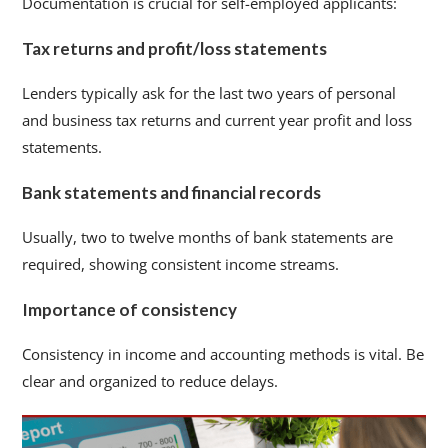
Documentation is crucial for self-employed applicants:
Tax returns and profit/loss statements
Lenders typically ask for the last two years of personal
and business tax returns and current year profit and loss
statements.
Bank statements and financial records
Usually, two to twelve months of bank statements are
required, showing consistent income streams.
Importance of consistency
Consistency in income and accounting methods is vital. Be
clear and organized to reduce delays.