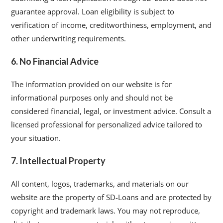
guarantee approval. Loan eligibility is subject to
verification of income, creditworthiness, employment, and
other underwriting requirements.
6. No Financial Advice
The information provided on our website is for
informational purposes only and should not be
considered financial, legal, or investment advice. Consult a
licensed professional for personalized advice tailored to
your situation.
7. Intellectual Property
All content, logos, trademarks, and materials on our
website are the property of SD-Loans and are protected by
copyright and trademark laws. You may not reproduce,