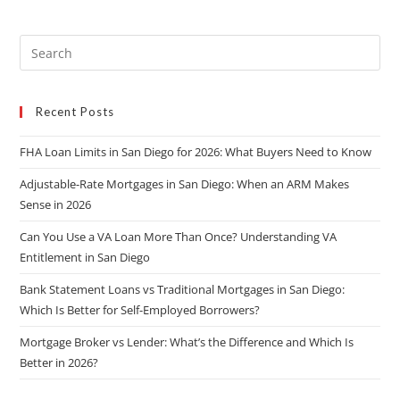
Recent Posts
FHA Loan Limits in San Diego for 2026: What Buyers Need to Know
Adjustable-Rate Mortgages in San Diego: When an ARM Makes
Sense in 2026
Can You Use a VA Loan More Than Once? Understanding VA
Entitlement in San Diego
Bank Statement Loans vs Traditional Mortgages in San Diego:
Which Is Better for Self-Employed Borrowers?
Mortgage Broker vs Lender: What’s the Difference and Which Is
Better in 2026?