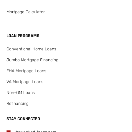
Mortgage Calculator
LOAN PROGRAMS
Conventional Home Loans
Jumbo Mortgage Financing
FHA Mortgage Loans
VA Mortgage Loans
Non-QM Loans
Refinancing
STAY CONNECTED