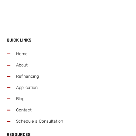
QUICK LINKS
Home
About
Refinancing
Application
Blog
Contact
Schedule a Consultation
RESOURCES