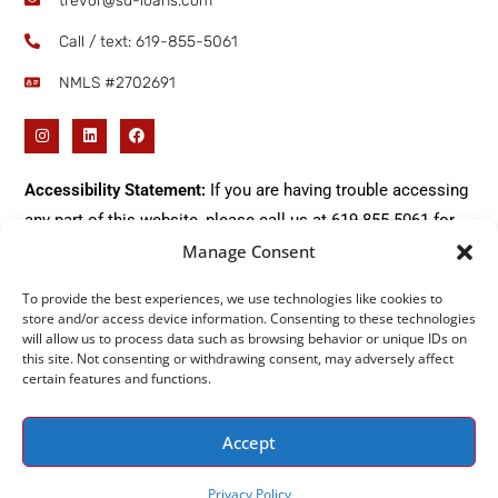
trevor@sd-loans.com
Call / text: ​619-855-5061
NMLS #2702691
Accessibility Statement:
If you are having trouble accessing
any part of this website, please call us at
619-855-5061
for
immediate assistance.
Manage Consent
To provide the best experiences, we use technologies like cookies to
store and/or access device information. Consenting to these technologies
will allow us to process data such as browsing behavior or unique IDs on
Do Not Sell or Share My Personal Information
this site. Not consenting or withdrawing consent, may adversely affect
certain features and functions.
Accept
2026 All Rights Reserved © SD-Loans |
Privacy Policy
|
Terms
Privacy Policy