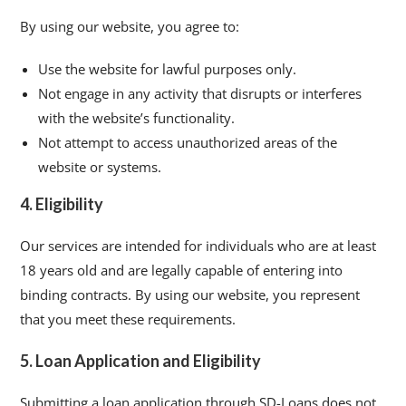
By using our website, you agree to:
Use the website for lawful purposes only.
Not engage in any activity that disrupts or interferes
with the website’s functionality.
Not attempt to access unauthorized areas of the
website or systems.
4. Eligibility
Our services are intended for individuals who are at least
18 years old and are legally capable of entering into
binding contracts. By using our website, you represent
that you meet these requirements.
5. Loan Application and Eligibility
Submitting a loan application through SD-Loans does not