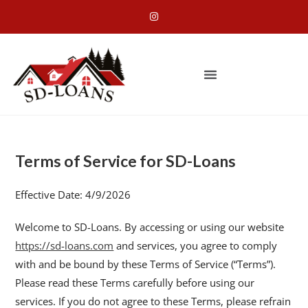
Terms of Service for SD-Loans
Effective Date: 4/9/2026
Welcome to SD-Loans. By accessing or using our website
https://sd-loans.com
and services, you agree to comply
with and be bound by these Terms of Service (“Terms”).
Please read these Terms carefully before using our
services. If you do not agree to these Terms, please refrain