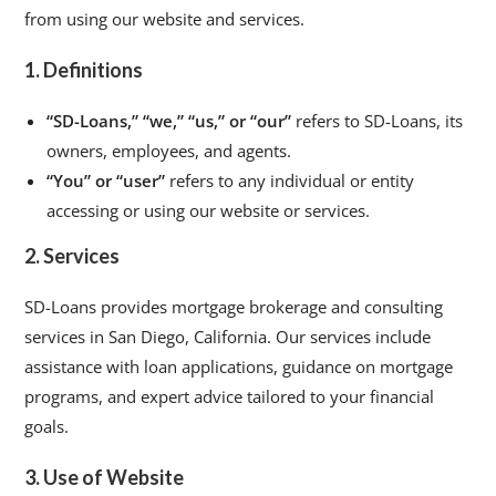
from using our website and services.
1. Definitions
“SD-Loans,” “we,” “us,” or “our”
refers to SD-Loans, its
owners, employees, and agents.
“You” or “user”
refers to any individual or entity
accessing or using our website or services.
2. Services
SD-Loans provides mortgage brokerage and consulting
services in San Diego, California. Our services include
assistance with loan applications, guidance on mortgage
programs, and expert advice tailored to your financial
goals.
3. Use of Website