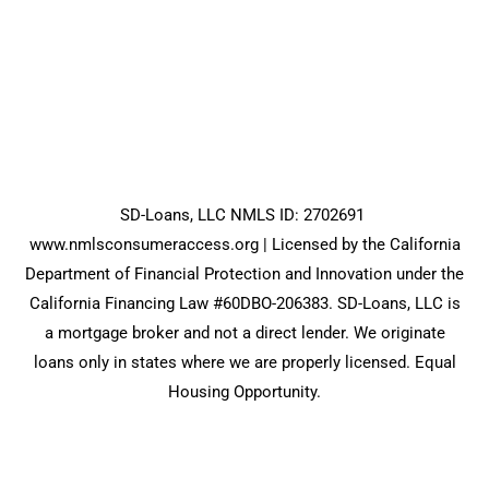
SD-Loans, LLC NMLS ID: 2702691
www.nmlsconsumeraccess.org
| Licensed by the California
Department of Financial Protection and Innovation under the
California Financing Law #60DBO-206383. SD-Loans, LLC is
a mortgage broker and not a direct lender. We originate
loans only in states where we are properly licensed. Equal
Housing Opportunity.