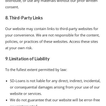
distribute, or use any materials without our prior written
consent.
8. Third-Party Links
Our website may contain links to third-party websites for
your convenience. We are not responsible for the content,
policies, or practices of these websites. Access these sites
at your own risk.
9. Limitation of Liability
To the fullest extent permitted by law:
SD-Loans is not liable for any direct, indirect, incidental,
or consequential damages arising from your use of our
website or services.
We do not guarantee that our website will be error-free