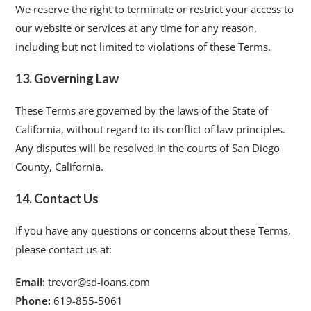
We reserve the right to terminate or restrict your access to
our website or services at any time for any reason,
including but not limited to violations of these Terms.
13. Governing Law
These Terms are governed by the laws of the State of
California, without regard to its conflict of law principles.
Any disputes will be resolved in the courts of San Diego
County, California.
14. Contact Us
If you have any questions or concerns about these Terms,
please contact us at:
Email:
trevor@sd-loans.com
Phone:
619-855-5061