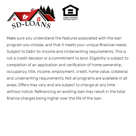
Make sure you understand the features associated with the loan
program you choose, and that it meets your unique financial needs.
Subject to Debt-to-Income and Underwriting requirements. This is
not a credit decision or a commitment to lend. Eligibility is subject to
completion of an application and verification of home ownership,
occupancy, title, income, employment, credit, home value, collateral,
and underwriting requirements. Not all programs are available in all
areas. Offers may vary and are subject to change at any time
without notice. Refinancing an existing loan may result in the total
finance charges being higher over the life of the loan.