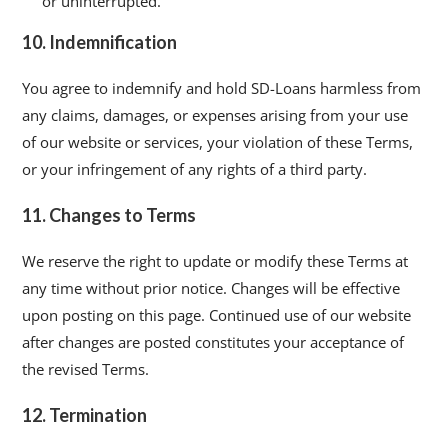
or uninterrupted.
10. Indemnification
You agree to indemnify and hold SD-Loans harmless from
any claims, damages, or expenses arising from your use
of our website or services, your violation of these Terms,
or your infringement of any rights of a third party.
11. Changes to Terms
We reserve the right to update or modify these Terms at
any time without prior notice. Changes will be effective
upon posting on this page. Continued use of our website
after changes are posted constitutes your acceptance of
the revised Terms.
12. Termination